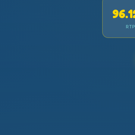
96.
RT