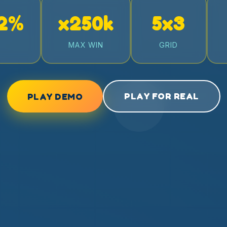
12%
x250k
5x3
P
MAX WIN
GRID
PLAY FOR REAL
PLAY DEMO