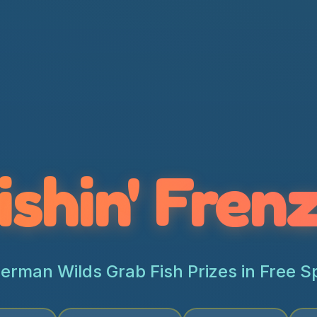
ishin' Fren
erman Wilds Grab Fish Prizes in Free S