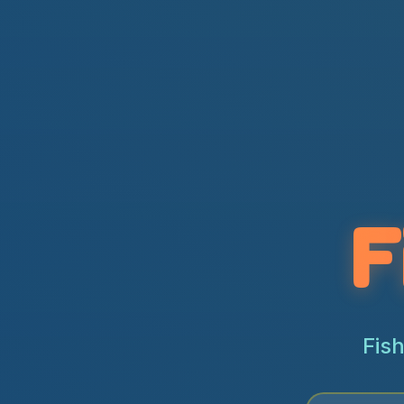
F
Fish