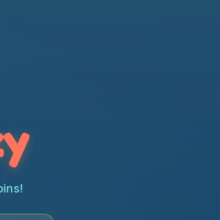
zy
pins!