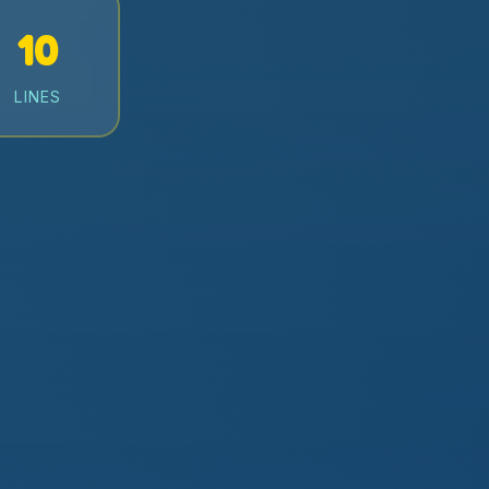
10
LINES